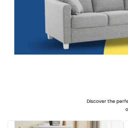
Discover the perf
o