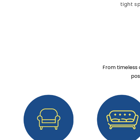
tight s
From timeless c
pos