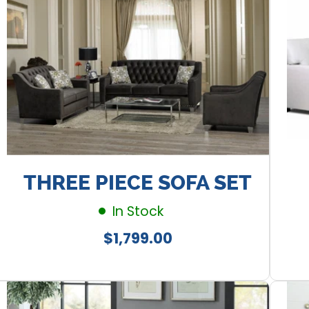
THREE PIECE SOFA SET
In Stock
Regular
$1,799.00
price