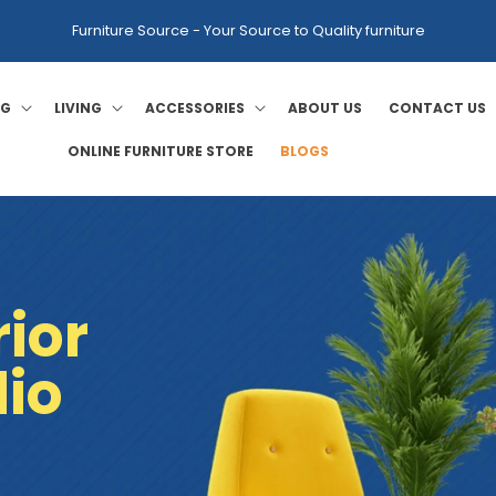
Furniture Source - Your Source to Quality furniture
NG
LIVING
ACCESSORIES
ABOUT US
CONTACT US
ONLINE FURNITURE STORE
BLOGS
ior
dio