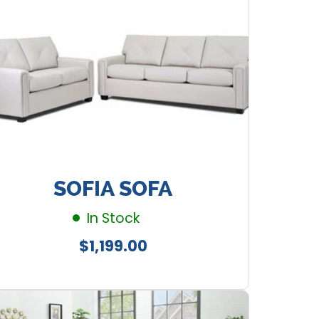
SOFIA SOFA
In Stock
Regular
$1,199.00
price