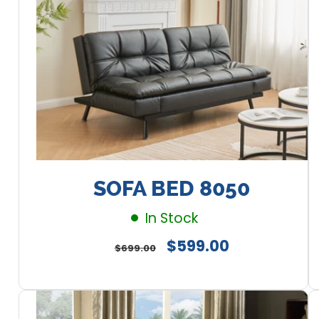
SOFA BED 8050
In Stock
Regular
Sale
$599.00
$699.00
price
price