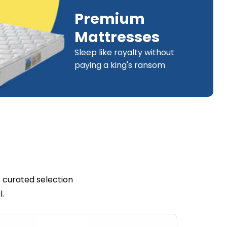
Premium
Mattresses
Sleep like royalty without
paying a king's ransom
 curated selection
l.