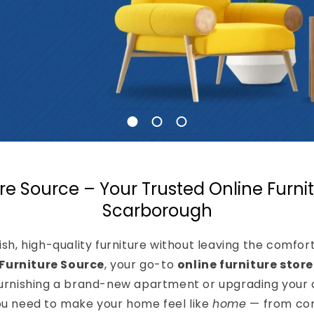
re Source – Your Trusted Online Furnit
Scarborough
lish, high-quality furniture without leaving the comfo
Furniture Source
, your go-to
online furniture stor
urnishing a brand-new apartment or upgrading your 
ou need to make your home feel like
home
— from com