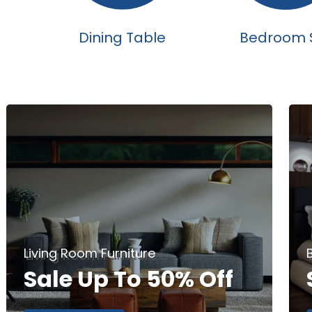
Dining Table
Bedroom 
Living Room Furniture
Sale Up To 50% Off