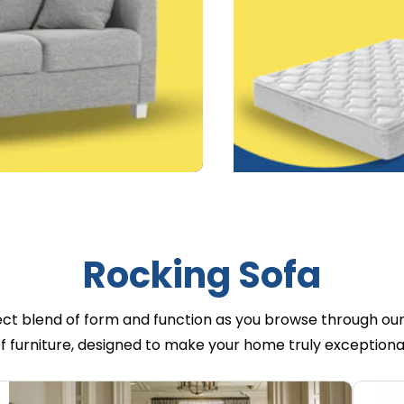
Rocking Sofa
ect blend of form and function as you browse through our
f furniture, designed to make your home truly exceptiona