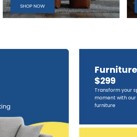
SHOP NOW
Furnitur
$299
Transform your s
moment with our 
furniture
king