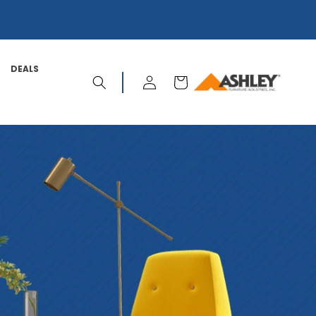
DEALS
LOG
CART
IN