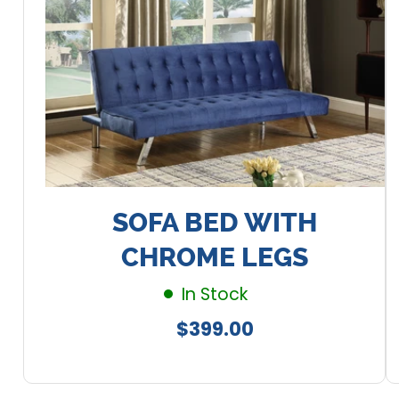
SOFA BED WITH
CHROME LEGS
In Stock
Regular
$399.00
price