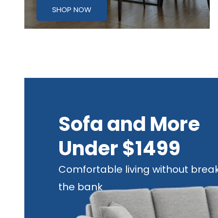
SHOP NOW
Sofa and More
Under $1499
Comfortable living without brea
the bank