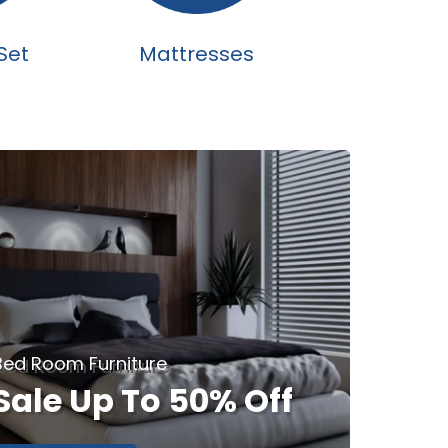
Set
Mattresses
Bed Room Furniture
Sale Up To 50% Off