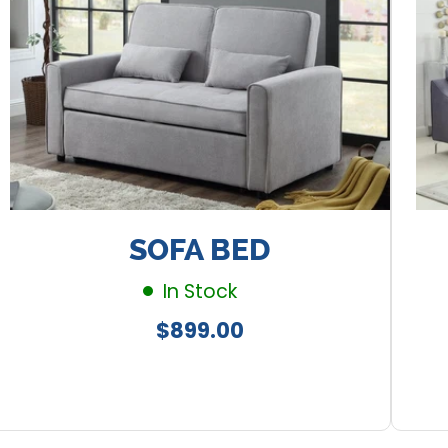
SOFA BED
In Stock
Regular
$899.00
price