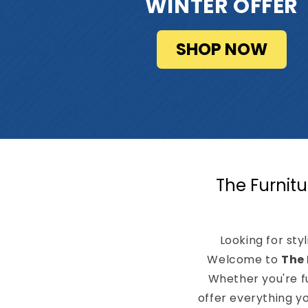
WINTER OFFER
SHOP NOW
The Furnitu
Looking for sty
Welcome to
The 
Whether you're f
offer everything y