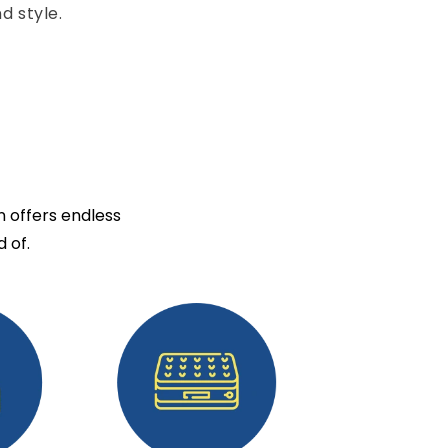
d style.
n offers endless
 of.