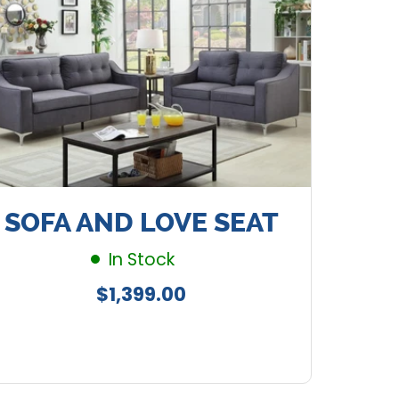
SOFA AND LOVE SEAT
In Stock
Regular
$1,399.00
price