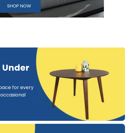
SHOP NOW
e Under
pace for every
occasional