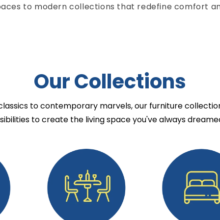
paces to modern collections that redefine comfort an
Our Collections
lassics to contemporary marvels, our furniture collectio
sibilities to create the living space you've always dreamed