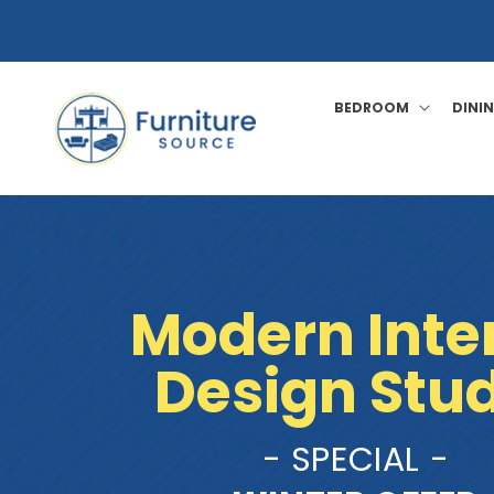
SKIP TO
CONTENT
BEDROOM
DINI
Modern Inter
Design Stu
- SPECIAL -