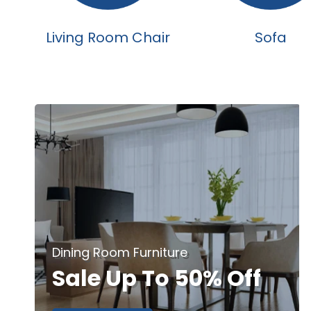
Living Room Chair
Sofa
Dining Room Furniture
Sale Up To 50% Off