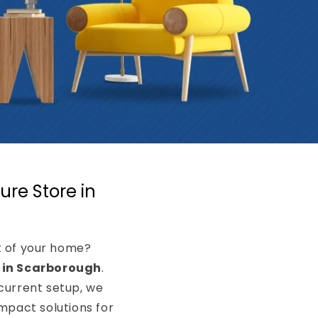
ure Store in
rt of your home?
e in Scarborough
.
current setup, we
pact solutions for